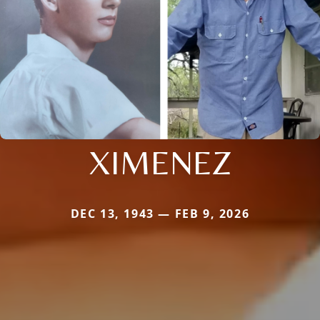
XIMENEZ
DEC 13, 1943 — FEB 9, 2026