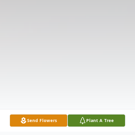
Send Flowers
Plant A Tree