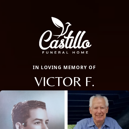
IN LOVING MEMORY OF
VICTOR F.